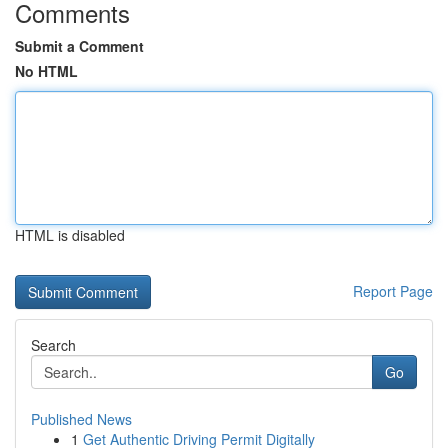
Comments
Submit a Comment
No HTML
HTML is disabled
Report Page
Search
Go
Published News
1
Get Authentic Driving Permit Digitally