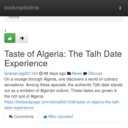
Home
bookmarkstime
Togg
navi
Home
1
Taste of Algeria: The Talh Date
Experience
larissaruqg261160
88 days ago
News
Discuss
On a voyage through Algeria, one discovers a world of culinary
sensations. Among these specials, the authentic Talh date stands
out as a emblem of Algerian culture. These dates are grown in
the rich soil of Algeria,
https://livebackpage.com/story6531539/taste-of-algeria-the-talh-
date-experience
Comments
Who Upvoted