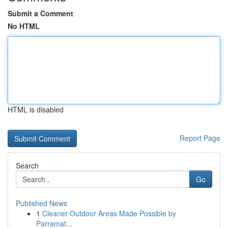
Submit a Comment
No HTML
HTML is disabled
Report Page
Search
Go
Published News
1
Cleaner Outdoor Areas Made Possible by
Parramat...