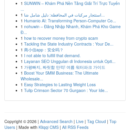
1
SUNWIN – Khám Phá Nền Tảng Giải Trí Trực Tuyến
...
1
استئجار مركبات في المحافظة: دليل شامل شا...
1
Humanio AI: Transforming Person-Computer Co...
1
nohuwin – Đăng Nhập Nhanh, Khám Phá Kho Game
Đ...
1
how to recover money from crypto scam
1
Tackling the State Industry Contracts : Your De...
1
商小信app：安全吗？
1
I not able to fulfill that demand.
1
Layanan SEO Unggulan di Indonesia untuk Opti...
1
가평빠지, 짜릿함 만끽! 여름 워터파크 가이드
1
Boost Your SMM Business: The Ultimate
Wholesale...
1
Easy Strategies to Lasting Weight Loss
1
Tulip Crimson Sector 70 Gurgaon : Your Ide...
Copyright © 2026 |
Advanced Search
|
Live
|
Tag Cloud
|
Top
Users
| Made with
Kliqqi CMS
|
All RSS Feeds