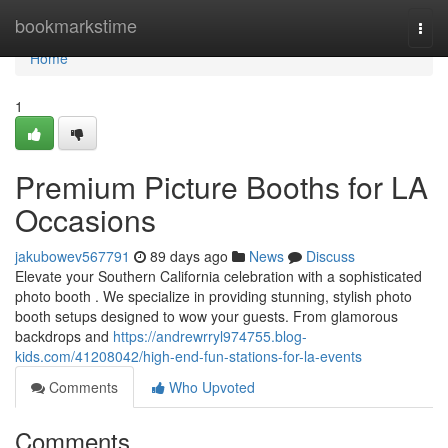
Home
bookmarkstime
Togg
navi
Home
1
Premium Picture Booths for LA
Occasions
jakubowev567791
89 days ago
News
Discuss
Elevate your Southern California celebration with a sophisticated
photo booth . We specialize in providing stunning, stylish photo
booth setups designed to wow your guests. From glamorous
backdrops and
https://andrewrryl974755.blog-
kids.com/41208042/high-end-fun-stations-for-la-events
Comments
Who Upvoted
Comments