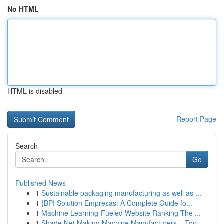
No HTML
HTML is disabled
Report Page
Search
Go
Published News
1
Sustainable packaging manufacturing as well as ...
1
{BPI Solution Empresas: A Complete Guide fo...
1
Machine Learning-Fueled Website Ranking The ...
1
Shade Net Making Machine Manufacturers – Top