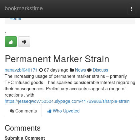
Home
bookmarkstime
Togg
navi
Home
1
Permanent Marker Strain
nanavzbf640171
87 days ago
News
Discuss
The increasing usage of permanent marker strains – primarily
THC-infused goods – has sparked considerable interest regarding
their consequences. Preliminary accounts suggest a range of
reactions , with
https://jesseqwov750504.slypage.com/41729682/sharpie-strain
Comments
Who Upvoted
Comments
Submit a Comment