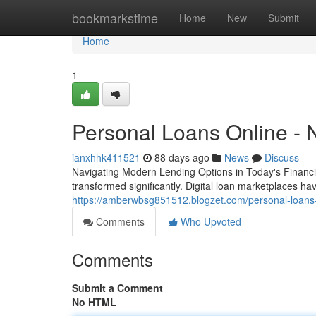
Home
bookmarkstime
Home
New
Submit
Home
1
Personal Loans Online - 
ianxhhk411521
88 days ago
News
Discuss
Navigating Modern Lending Options in Today's Financia
transformed significantly. Digital loan marketplaces 
https://amberwbsg851512.blogzet.com/personal-loans-
Comments
Who Upvoted
Comments
Submit a Comment
No HTML