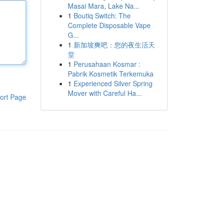
Masai Mara, Lake Na...
1
Boutiq Switch: The
Complete Disposable Vape
G...
1
新加坡爽吧：您的夜生活天
堂
1
Perusahaan Kosmar :
Pabrik Kosmetik Terkemuka
1
Experienced Silver Spring
Mover with Careful Ha...
ort Page