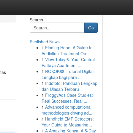
Search
Go
Published News
1
Finding Hope: A Guide to
Addiction Treatment Op...
1
View Talay 6: Your Central
Pattaya Apartment ...
1
ROKOK88: Tutorial Digital
 has
Lengkap bagi para ...
1
Indototo: Panduan Lengkap
dan Ulasan Terbaru
1
FroggyAds Case Studies:
Real Successes, Real ...
1
Advanced computational
methodologies driving ad...
1
Handheld EMF Detectors:
Your Guide to Measuring...
1
A Amazing Kenya: A 5-Day