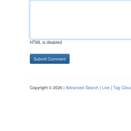
HTML is disabled
Copyright © 2026 |
Advanced Search
|
Live
|
Tag Clou