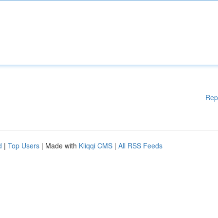
Rep
d
|
Top Users
| Made with
Kliqqi CMS
|
All RSS Feeds