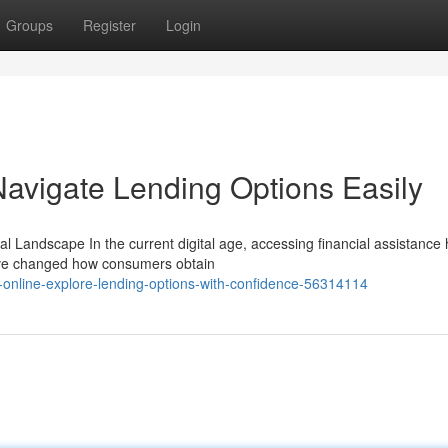
Groups
Register
Login
Navigate Lending Options Easily
l Landscape In the current digital age, accessing financial assistance
have changed how consumers obtain
online-explore-lending-options-with-confidence-56314114