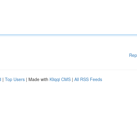
Rep
d
|
Top Users
| Made with
Kliqqi CMS
|
All RSS Feeds