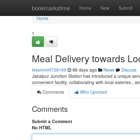
Home
bookmarkstime
Home
New
Submit
Home
1
Meal Delivery towards Loc
tessmmhf728169
88 days ago
News
Discuss
Jabalpur Junction Station has introduced a unique servi
convenient facility, collaborating with local eateries , a
Comments
Who Upvoted
Comments
Submit a Comment
No HTML