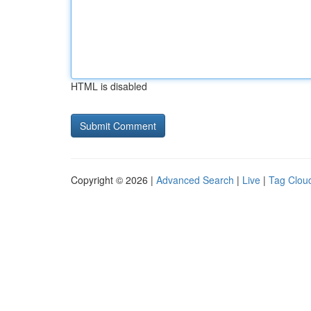
HTML is disabled
Copyright © 2026 |
Advanced Search
|
Live
|
Tag Clou