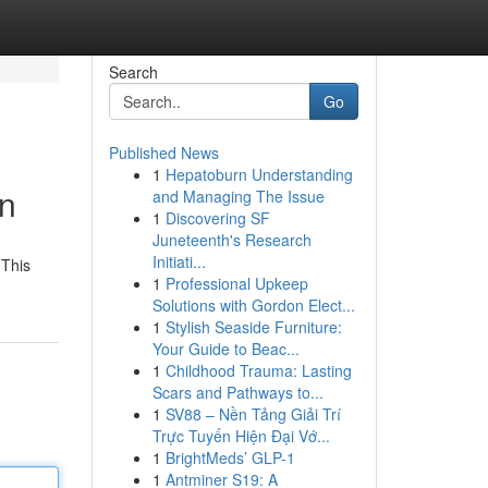
Search
Go
Published News
1
Hepatoburn Understanding
on
and Managing The Issue
1
Discovering SF
Juneteenth's Research
Initiati...
 This
1
Professional Upkeep
Solutions with Gordon Elect...
1
Stylish Seaside Furniture:
Your Guide to Beac...
1
Childhood Trauma: Lasting
Scars and Pathways to...
1
SV88 – Nền Tảng Giải Trí
Trực Tuyến Hiện Đại Vớ...
1
BrightMeds’ GLP-1
1
Antminer S19: A