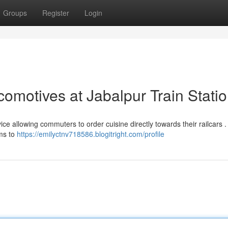
Groups
Register
Login
omotives at Jabalpur Train Stati
ce allowing commuters to order cuisine directly towards their railcars .
ims to
https://emilyctnv718586.blogitright.com/profile