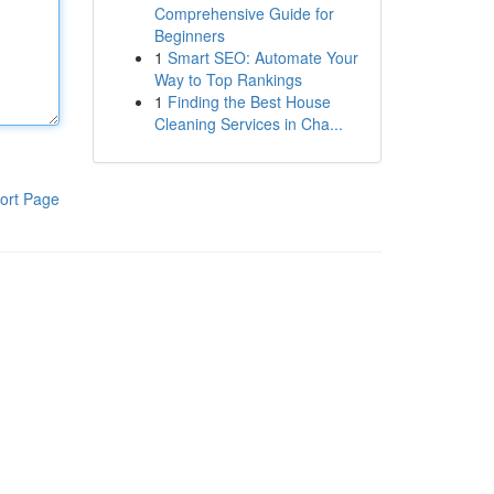
Comprehensive Guide for
Beginners
1
Smart SEO: Automate Your
Way to Top Rankings
1
Finding the Best House
Cleaning Services in Cha...
ort Page