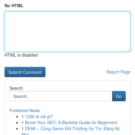
No HTML
HTML is disabled
Report Page
Search
Go
Published News
1
123b là cái gì?
1
Boost Your SEO: A Backlink Guide for Beginners
1
DE88 – Cổng Game Đổi Thưởng Uy Tín, Đăng Ký
Nha...