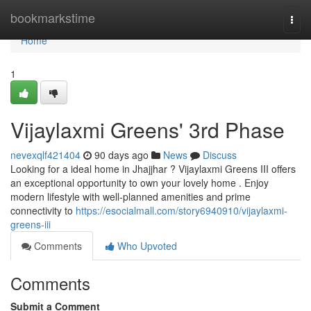
Home
bookmarkstime
Togg
navi
Home
1
Vijaylaxmi Greens' 3rd Phase
nevexqlf421404
90 days ago
News
Discuss
Looking for a ideal home in Jhajjhar ? Vijaylaxmi Greens III offers
an exceptional opportunity to own your lovely home . Enjoy
modern lifestyle with well-planned amenities and prime
connectivity to
https://esocialmall.com/story6940910/vijaylaxmi-
greens-iii
Comments
Who Upvoted
Comments
Submit a Comment