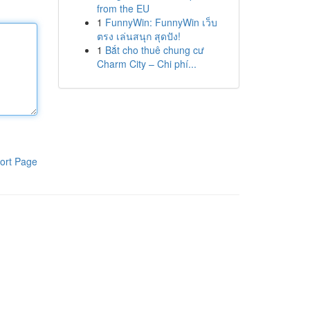
from the EU
1
FunnyWin: FunnyWin เว็บ
ตรง เล่นสนุก สุดปัง!
1
Bắt cho thuê chung cư
Charm City – Chi phí...
ort Page