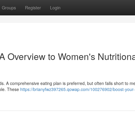
Groups
Register
Login
A Overview to Women's Nutritiona
ds. A comprehensive eating plan is preferred, but often falls short to me
role. These
https://brianyfwz397265.qowap.com/100276902/boost-your-