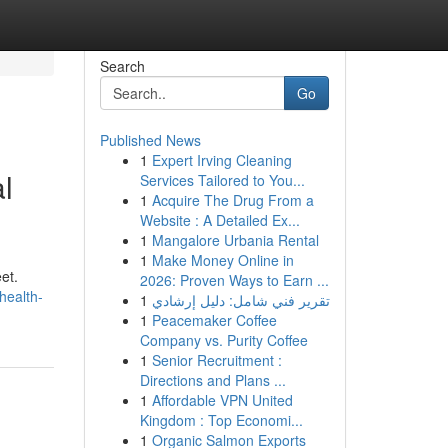
Search
Go
Published News
1
Expert Irving Cleaning
l
Services Tailored to You...
1
Acquire The Drug From a
Website : A Detailed Ex...
1
Mangalore Urbania Rental
1
Make Money Online in
et.
2026: Proven Ways to Earn ...
health-
1
تقرير فني شامل: دليل إرشادي
1
Peacemaker Coffee
Company vs. Purity Coffee
1
Senior Recruitment :
Directions and Plans ...
1
Affordable VPN United
Kingdom : Top Economi...
1
Organic Salmon Exports