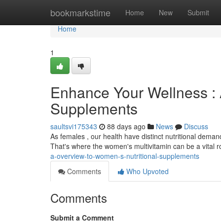
Home
bookmarkstime
Home
New
Submit
Home
1
Enhance Your Wellness : 
Supplements
saultsvi175343
88 days ago
News
Discuss
As females , our health have distinct nutritional deman
That's where the women's multivitamin can be a vital 
a-overview-to-women-s-nutritional-supplements
Comments
Who Upvoted
Comments
Submit a Comment