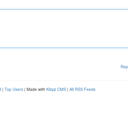
Rep
d
|
Top Users
| Made with
Kliqqi CMS
|
All RSS Feeds