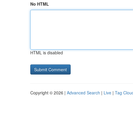
No HTML
HTML is disabled
Copyright © 2026 |
Advanced Search
|
Live
|
Tag Clou