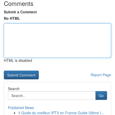
Comments
Submit a Comment
No HTML
HTML is disabled
Report Page
Search
Go
Published News
1
Guide du meilleur IPTV en France Guide Ultime I...