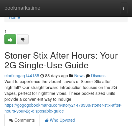
Home
bookmarkstime
Togg
navi
Home
1
Stoner Stix After Hours: Your
2G Single-Use Guide
elodieagaq144135
88 days ago
News
Discuss
Want to experience the vibrant flavors of Stoner Stix after
nightfall? Our straightforward introduction focuses on the 2G
vapes, perfect for nighttime vibes. These pocket-sized units
provide a convenient way to indulge
https://gogogobookmarks.com/story21478338/stoner-stix-after-
hours-your-2g-disposable-guide
Comments
Who Upvoted