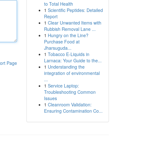
to Total Health
1
Scientific Peptides: Detailed
Report
1
Clear Unwanted Items with
Rubbish Removal Lane ...
1
Hungry on the Line?
Purchase Food at
Jharsuguda...
1
Tobacco E-Liquids in
Larnaca: Your Guide to the...
ort Page
1
Understanding the
integration of environmental
...
1
Service Laptop:
Troubleshooting Common
Issues
1
Cleanroom Validation:
Ensuring Contamination Co...