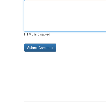
HTML is disabled