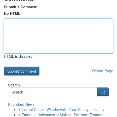
Submit a Comment
No HTML
HTML is disabled
Report Page
Search
Go
Published News
1
Instant Casino Withdrawals: Your Money, Instantly
1
Emerging Advances in Multiple Sclerosis Treatment