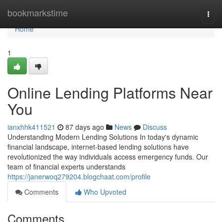
Home
bookmarkstime
Togg
navi
Home
1
Online Lending Platforms Near
You
ianxhhk411521
87 days ago
News
Discuss
Understanding Modern Lending Solutions In today's dynamic
financial landscape, internet-based lending solutions have
revolutionized the way individuals access emergency funds. Our
team of financial experts understands
https://janerwoq279204.blogchaat.com/profile
Comments
Who Upvoted
Comments