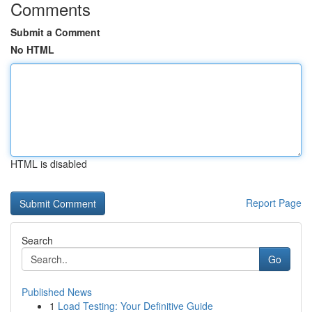
Comments
Submit a Comment
No HTML
HTML is disabled
Report Page
Search
Go
Published News
1
Load Testing: Your Definitive Guide