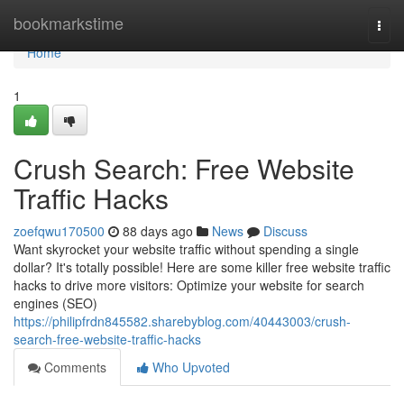
Home
bookmarkstime
Togg
navi
Home
1
Crush Search: Free Website
Traffic Hacks
zoefqwu170500
88 days ago
News
Discuss
Want skyrocket your website traffic without spending a single
dollar? It's totally possible! Here are some killer free website traffic
hacks to drive more visitors: Optimize your website for search
engines (SEO)
https://philipfrdn845582.sharebyblog.com/40443003/crush-
search-free-website-traffic-hacks
Comments
Who Upvoted