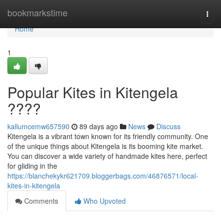
Home
bookmarkstime
Togg
navi
Home
1
Popular Kites in Kitengela
????
kallumcemw657590
89 days ago
News
Discuss
Kitengela is a vibrant town known for its friendly community. One
of the unique things about Kitengela is its booming kite market.
You can discover a wide variety of handmade kites here, perfect
for gliding in the
https://blanchekykr621709.bloggerbags.com/46876571/local-
kites-in-kitengela
Comments
Who Upvoted