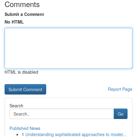
Comments
Submit a Comment
No HTML
HTML is disabled
Report Page
Search
Go
Published News
1
Understanding sophisticated approaches to moder...