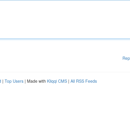
Rep
d
|
Top Users
| Made with
Kliqqi CMS
|
All RSS Feeds