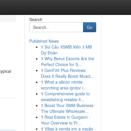
Search
Go
Published News
1
Soi Cầu XSMB Xiên 3 MB
Dự Đoán
1
Why Beirut Escorts Are the
Perfect Choice for S...
1
GenF20 Plus Reviews:
ypical
Does It Really Boost Muscl...
1
What a silicon nitride
scorching area ignitor i...
1
Comprehensive guide to
establishing reliable fi...
1
Boost Your SMM Business:
The Ultimate Wholesale...
1
Real Estate in Gurgaon :
Your Overview to Pr...
1
Villas à venda em a nação -