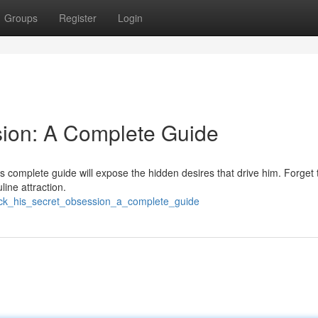
Groups
Register
Login
sion: A Complete Guide
 complete guide will expose the hidden desires that drive him. Forget t
line attraction.
ock_his_secret_obsession_a_complete_guide