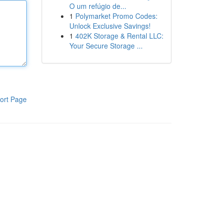
O um refúgio de...
1
Polymarket Promo Codes:
Unlock Exclusive Savings!
1
402K Storage & Rental LLC:
Your Secure Storage ...
ort Page