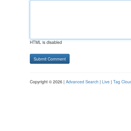
HTML is disabled
Copyright © 2026 |
Advanced Search
|
Live
|
Tag Clou