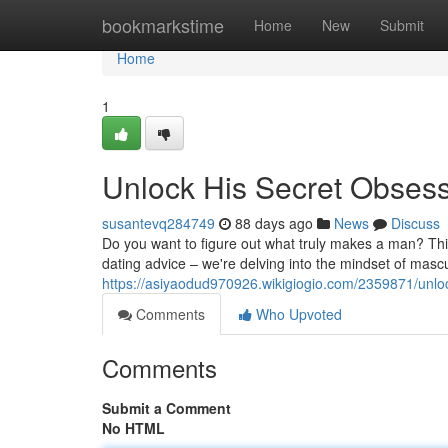
Home
bookmarkstime
Home
New
Submit
Home
1
Unlock His Secret Obses
susantevq284749
88 days ago
News
Discuss
Do you want to figure out what truly makes a man? This
dating advice – we're delving into the mindset of mascu
https://asiyaodud970926.wikigiogio.com/2359871/unl
Comments
Who Upvoted
Comments
Submit a Comment
No HTML