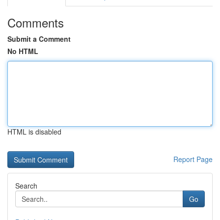
Comments
Submit a Comment
No HTML
HTML is disabled
Report Page
Search
Go