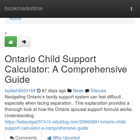
Home
bookmarkstime
Togg
navi
Home
1
Ontario Child Support
Calculator: A Comprehensive
Guide
laylaehll453168
87 days ago
News
Discuss
Navigating Ontario’s family support system can feel difficult ,
especially when facing separation . This explanation provides a
thorough look at how the Ontario spousal support formula works.
Understanding
https://kalepdgs237410.vidublog.com/39800891/ontario-child-
support-calculator-a-comprehensive-guide
Comments
Who Upvoted