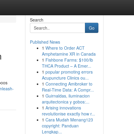
Search
Go
Published News
1
Where to Order ACT
n
Amphetamine XR in Canada
1
Fishbone Farms: $100/lb
THCA Product – A Emer...
1
popular promoting errors
Acupuncture Clinics ou...
poos
1
Connecting Amibroker to
nleash-
Real-Time Data: A Compr...
1
Guirnaldas, iluminacion
arquitectonica y gobos:...
1
Arising innovations
revolutionise exactly how r...
1
Cara Mudah Menang123
copyright: Panduan
Lengkap...