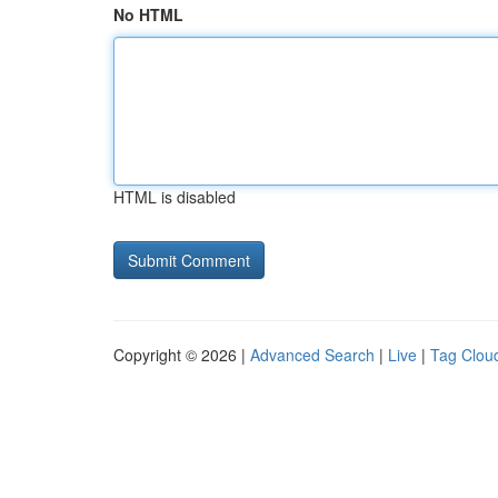
No HTML
HTML is disabled
Copyright © 2026 |
Advanced Search
|
Live
|
Tag Clou