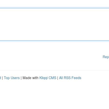
Rep
d
|
Top Users
| Made with
Kliqqi CMS
|
All RSS Feeds