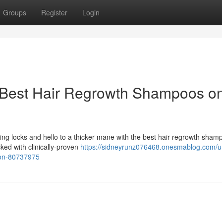
Groups
Register
Login
 Best Hair Regrowth Shampoos o
ing locks and hello to a thicker mane with the best hair regrowth sham
ked with clinically-proven
https://sidneyrunz076468.onesmablog.com/u
zon-80737975