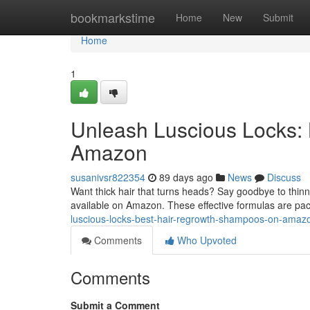
Home
bookmarkstime
Home
New
Submit
Home
1
Unleash Luscious Locks:
Amazon
susanivsr822354
89 days ago
News
Discuss
Want thick hair that turns heads? Say goodbye to thinn
available on Amazon. These effective formulas are pac
luscious-locks-best-hair-regrowth-shampoos-on-ama
Comments
Who Upvoted
Comments
Submit a Comment