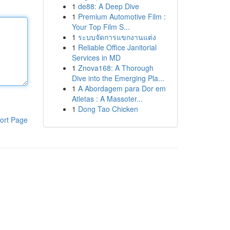
1
de88: A Deep Dive
1
Premium Automotive Film :
Your Top Film S...
1
ระบบจัดการแขกงานแต่ง
1
Reliable Office Janitorial
Services in MD
1
Znova168: A Thorough
Dive into the Emerging Pla...
1
A Abordagem para Dor em
Atletas : A Massoter...
1
Dong Tao Chicken
ort Page