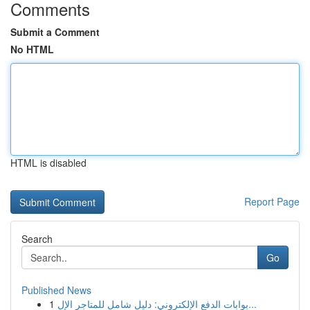
Comments
Submit a Comment
No HTML
HTML is disabled
Report Page
Search
Go
Published News
1
بوابات الدفع الإلكتروني: دليل شامل للمتاجر الإل...