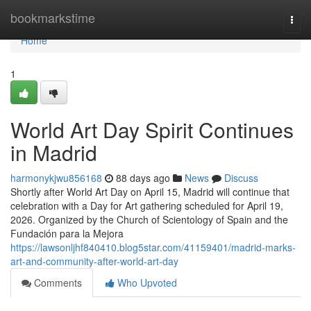
Home
bookmarkstime
Togg
navi
Home
1
World Art Day Spirit Continues
in Madrid
harmonykjwu856168
88 days ago
News
Discuss
Shortly after World Art Day on April 15, Madrid will continue that
celebration with a Day for Art gathering scheduled for April 19,
2026. Organized by the Church of Scientology of Spain and the
Fundación para la Mejora
https://lawsonljhf840410.blog5star.com/41159401/madrid-marks-
art-and-community-after-world-art-day
Comments
Who Upvoted