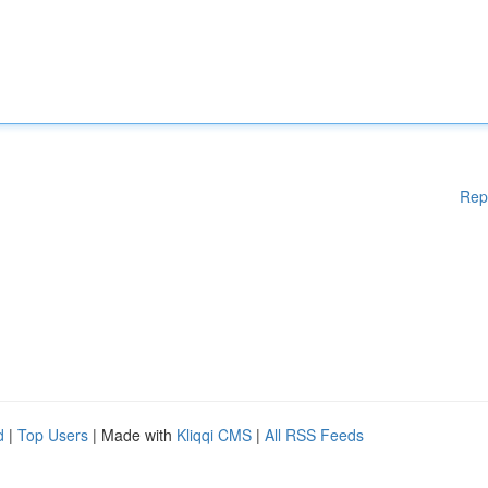
Rep
d
|
Top Users
| Made with
Kliqqi CMS
|
All RSS Feeds