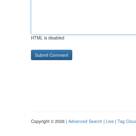
HTML is disabled
Copyright © 2026 |
Advanced Search
|
Live
|
Tag Clou