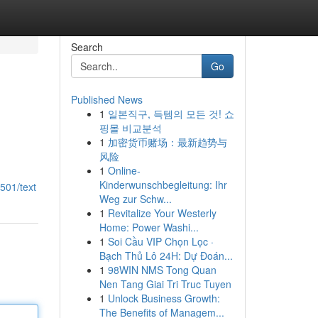
Search
Go
Published News
1
일본직구, 득템의 모든 것! 쇼
핑몰 비교분석
1
加密货币赌场：最新趋势与
风险
1
Online-
Kinderwunschbegleitung: Ihr
501/text
Weg zur Schw...
1
Revitalize Your Westerly
Home: Power Washi...
1
Soi Cầu VIP Chọn Lọc ·
Bạch Thủ Lô 24H: Dự Đoán...
1
98WIN NMS Tong Quan
Nen Tang Giai Tri Truc Tuyen
1
Unlock Business Growth:
The Benefits of Managem...