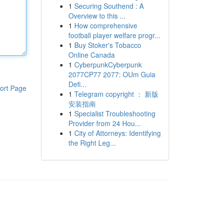
1
Securing Southend : A
Overview to this ...
1
How comprehensive
football player welfare progr...
1
Buy Stoker's Tobacco
Online Canada
1
CyberpunkCyberpunk
2077CP77 2077: OUm Guia
Defi...
ort Page
1
Telegram copyright ： 新版
安装指南
1
Specialist Troubleshooting
Provider from 24 Hou...
1
City of Attorneys: Identifying
the Right Leg...