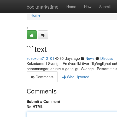
Home
bookmarkstime
Home
New
Submit
Home
1
```text
zoeoxom712101
90 days ago
News
Discuss
Kokodamol i Sverige: En översikt över tillgänglighet 
benämningar, är inte tillgängligt i Sverige . Bestämme
Comments
Who Upvoted
Comments
Submit a Comment
No HTML