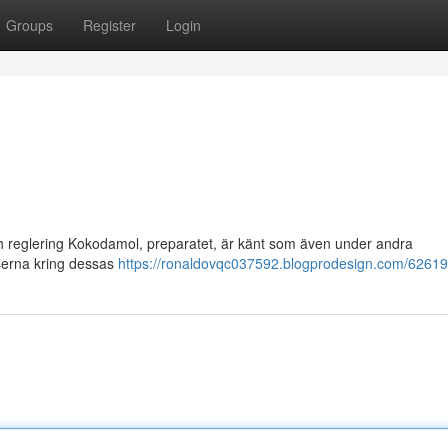
Groups
Register
Login
och reglering Kokodamol, preparatet, är känt som även under andra
lserna kring dessas
https://ronaldovqc037592.blogprodesign.com/62619