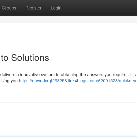
Groups
Register
Login
to Solutions
delivers a innovative system to obtaining the answers you require . It's
mising you
https://dawudcrqt268258.link4blogs.com/62091528/quickq-yo