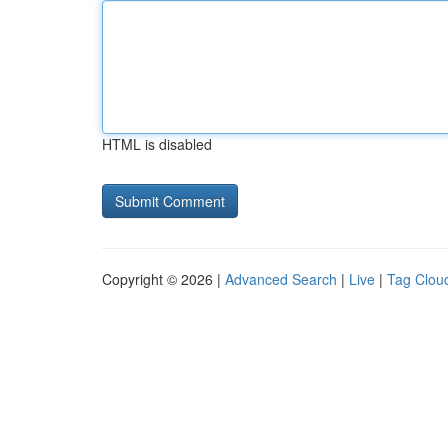
HTML is disabled
Copyright © 2026 |
Advanced Search
|
Live
|
Tag Clou