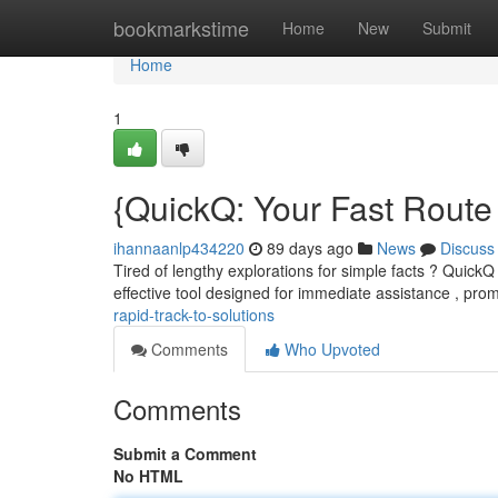
Home
bookmarkstime
Home
New
Submit
Home
1
{QuickQ: Your Fast Route 
ihannaanlp434220
89 days ago
News
Discuss
Tired of lengthy explorations for simple facts ? QuickQ 
effective tool designed for immediate assistance , pro
rapid-track-to-solutions
Comments
Who Upvoted
Comments
Submit a Comment
No HTML