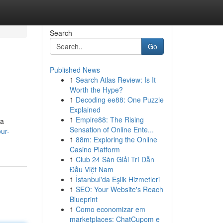
Search
Go
Published News
1
Search Atlas Review: Is It
Worth the Hype?
1
Decoding ee88: One Puzzle
Explained
1
Empire88: The Rising
 a
Sensation of Online Ente...
ur-
1
88m: Exploring the Online
Casino Platform
1
Club 24 Sàn Giải Trí Dẫn
Đầu Việt Nam
1
İstanbul'da Eşlik Hizmetleri
1
SEO: Your Website's Reach
Blueprint
1
Como economizar em
marketplaces: ChatCupom e