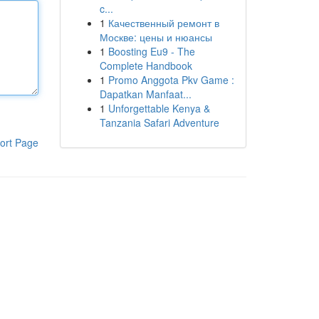
c...
1
Качественный ремонт в
Москве: цены и нюансы
1
Boosting Eu9 - The
Complete Handbook
1
Promo Anggota Pkv Game :
Dapatkan Manfaat...
1
Unforgettable Kenya &
Tanzania Safari Adventure
ort Page