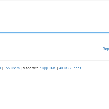
Rep
d
|
Top Users
| Made with
Kliqqi CMS
|
All RSS Feeds