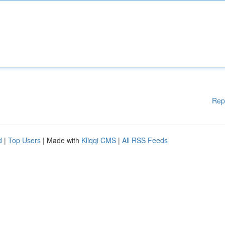
Rep
d
|
Top Users
| Made with
Kliqqi CMS
|
All RSS Feeds