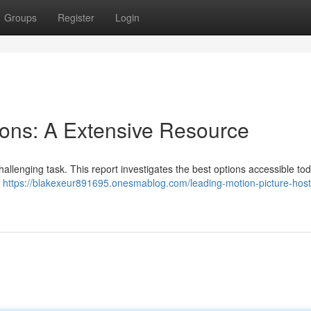
Groups
Register
Login
ions: A Extensive Resource
hallenging task. This report investigates the best options accessible tod
,
https://blakexeur891695.onesmablog.com/leading-motion-picture-host