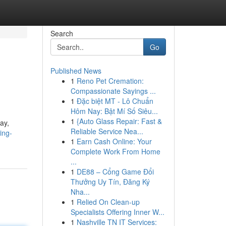
Search
Go
Published News
1
Reno Pet Cremation:
Compassionate Sayings ...
1
Đặc biệt MT - Lô Chuẩn
Hôm Nay: Bật Mí Số Siêu...
1
{Auto Glass Repair: Fast &
ay,
Reliable Service Nea...
ing-
1
Earn Cash Online: Your
Complete Work From Home
...
1
DE88 – Cổng Game Đổi
Thưởng Uy Tín, Đăng Ký
Nha...
1
Relied On Clean-up
Specialists Offering Inner W...
1
Nashville TN IT Services: