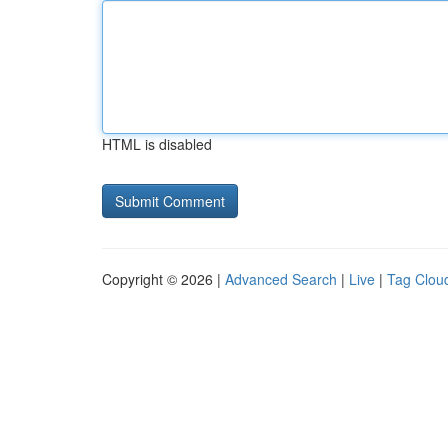
HTML is disabled
Copyright © 2026 |
Advanced Search
|
Live
|
Tag Clou