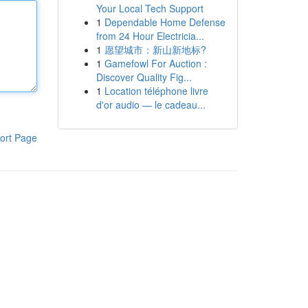
Your Local Tech Support
1
Dependable Home Defense
from 24 Hour Electricia...
1
愿望城市：新山新地标?
1
Gamefowl For Auction :
Discover Quality Fig...
1
Location téléphone livre
d'or audio — le cadeau...
ort Page