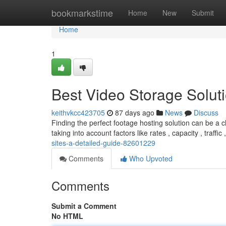
Home
bookmarkstime
Home
New
Submit
Home
1
Best Video Storage Solut
keithvkcc423705
87 days ago
News
Discuss
Finding the perfect footage hosting solution can be a c
taking into account factors like rates , capacity , traffic 
sites-a-detailed-guide-82601229
Comments
Who Upvoted
Comments
Submit a Comment
No HTML