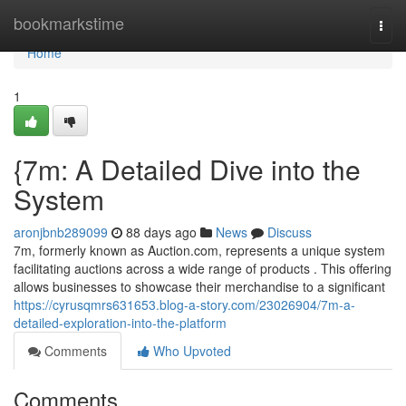
Home
bookmarkstime
Togg
navi
Home
1
{7m: A Detailed Dive into the
System
aronjbnb289099
88 days ago
News
Discuss
7m, formerly known as Auction.com, represents a unique system
facilitating auctions across a wide range of products . This offering
allows businesses to showcase their merchandise to a significant
https://cyrusqmrs631653.blog-a-story.com/23026904/7m-a-
detailed-exploration-into-the-platform
Comments
Who Upvoted
Comments