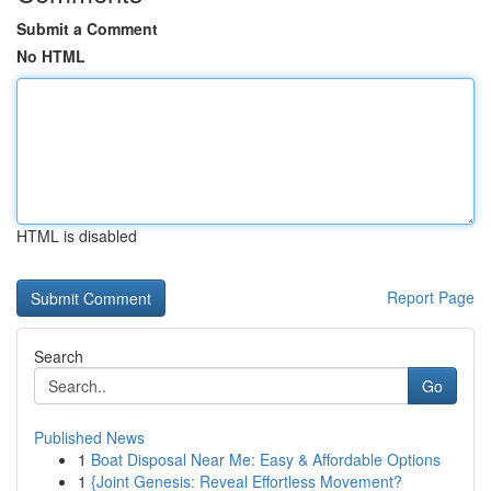
Submit a Comment
No HTML
HTML is disabled
Report Page
Search
Go
Published News
1
Boat Disposal Near Me: Easy & Affordable Options
1
{Joint Genesis: Reveal Effortless Movement?