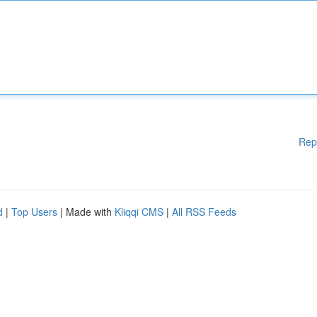
Rep
d
|
Top Users
| Made with
Kliqqi CMS
|
All RSS Feeds