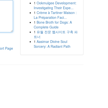
1
Ookmulgee Development:
Investigating Their Expe...
1
Crème à Tartiner Maison :
La Préparation Faci...
1
Bone Broth for Dogs: A
Complete Guide
1
유월 전문 웹사이트 구축 파
트너
1
Aasimar Divine Soul
Sorcery: A Radiant Path
ort Page