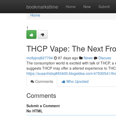
Home
bookmarkstime
Home
New
Submit
Home
1
THCP Vape: The Next Fron
mollyjoxj827794
87 days ago
News
Discuss
The consumption world is excited with talk of THCP, a
suggests THCP may offer a altered experience to THC,
https://susanhdxq893400.blogsidea.com/47930541/thcp
Comments
Who Upvoted
Comments
Submit a Comment
No HTML