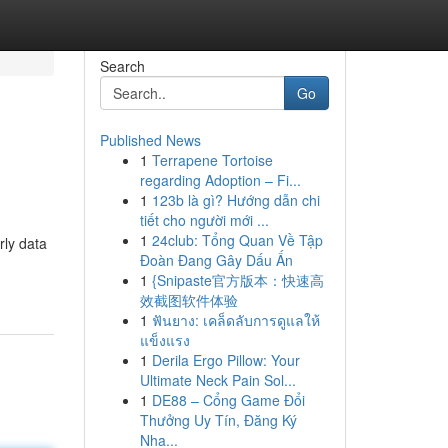
Search
Go
Published News
1
Terrapene Tortoise
regarding Adoption – Fi...
1
123b là gì? Hướng dẫn chi
tiết cho người mới ...
1
24club: Tổng Quan Về Tập
rly data
Đoàn Đang Gây Dấu Ấn
1
{Snipaste官方版本：快速高
效截图软件体验
1
ฟันยาง: เคล็ดลับการดูแลให้
แข็งแรง
1
Derila Ergo Pillow: Your
Ultimate Neck Pain Sol...
1
DE88 – Cổng Game Đổi
Thưởng Uy Tín, Đăng Ký
Nha...