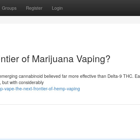
Groups
Register
Login
tier of Marijuana Vaping?
 emerging cannabinoid believed far more effective than Delta-9 THC. Ea
 but with considerably
-vape-the-next-frontier-of-hemp-vaping