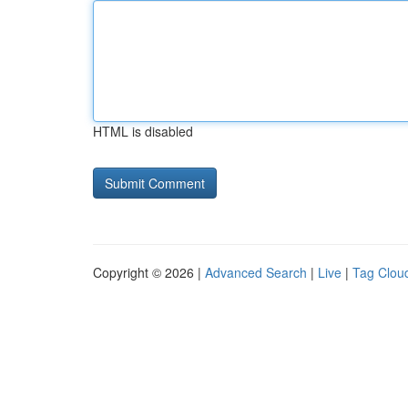
HTML is disabled
Copyright © 2026 |
Advanced Search
|
Live
|
Tag Clou