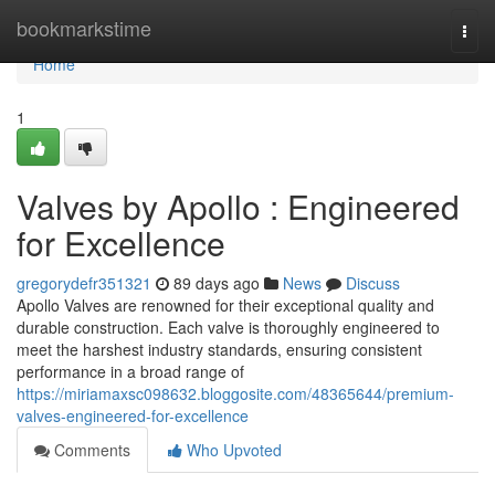
Home
bookmarkstime
Togg
navi
Home
1
Valves by Apollo : Engineered
for Excellence
gregorydefr351321
89 days ago
News
Discuss
Apollo Valves are renowned for their exceptional quality and
durable construction. Each valve is thoroughly engineered to
meet the harshest industry standards, ensuring consistent
performance in a broad range of
https://miriamaxsc098632.bloggosite.com/48365644/premium-
valves-engineered-for-excellence
Comments
Who Upvoted