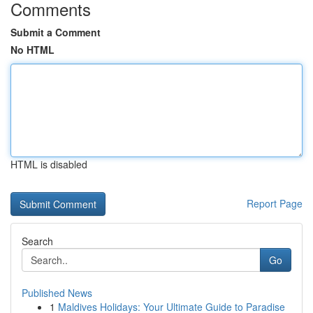
Comments
Submit a Comment
No HTML
HTML is disabled
Report Page
Search
Go
Published News
1
Maldives Holidays: Your Ultimate Guide to Paradise