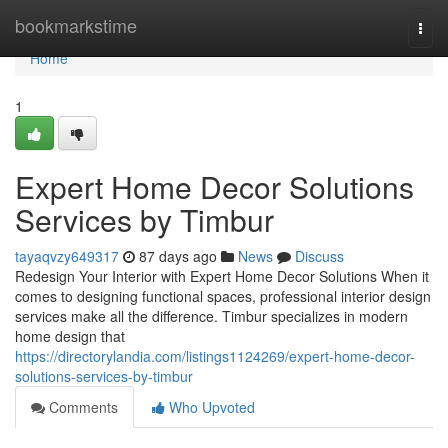
Home
bookmarkstime
Togg
navi
Home
1
Expert Home Decor Solutions
Services by Timbur
tayaqvzy649317
87 days ago
News
Discuss
Redesign Your Interior with Expert Home Decor Solutions When it
comes to designing functional spaces, professional interior design
services make all the difference. Timbur specializes in modern
home design that
https://directorylandia.com/listings1124269/expert-home-decor-
solutions-services-by-timbur
Comments
Who Upvoted