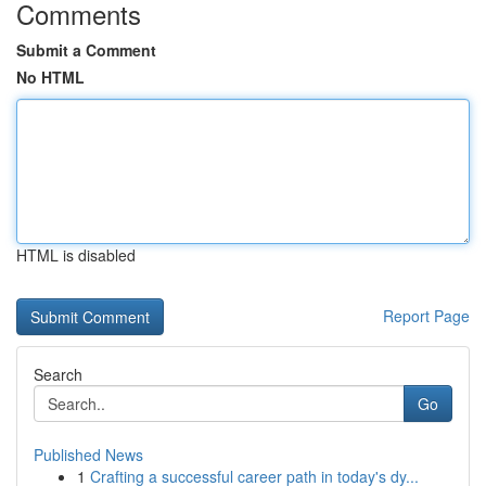
Comments
Submit a Comment
No HTML
HTML is disabled
Report Page
Search
Go
Published News
1
Crafting a successful career path in today's dy...