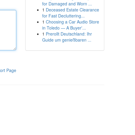
for Damaged and Worn ...
1
Deceased Estate Clearance
for Fast Decluttering...
1
Choosing a Car Audio Store
in Toledo — A Buyer'...
1
Prerollt Deutschland: Ihr
Guide um genießbaren ...
ort Page