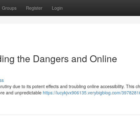
Groups
Register
Login
ng the Dangers and Online
ss
ny due to its potent effects and troubling online accessibility. This c
ore and unpredictable
https://lucykjvx906135.verybigblog.com/3978281