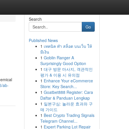
Search
Go
Published News
1
เทคนิค ทำ สล็อต บนเว็บ ให้
มีเงิน
1
Goblin Ranger A
Surprisingly Good Option
1
대구 방문 마사지, 객관적인
평가 & 이용 시 유의점
hemical
1
Enhance Your eCommerce
6/ab-
Store: Key Search...
1
Goatbet888 Register: Cara
Daftar & Panduan Lengkap
1
일본구심: 놀라운 효과와 구
매 가이드
1
Best Crypto Trading Signals
Telegram Channel...
1
Expert Parking Lot Repair