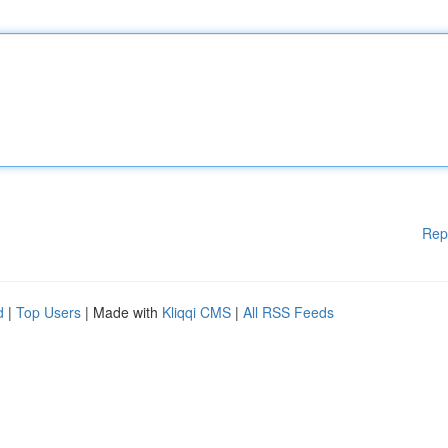
Rep
d
|
Top Users
| Made with
Kliqqi CMS
|
All RSS Feeds