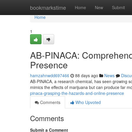
Home
bookmarkstime
Home
New
Submit
Home
1
AB-PINACA: Comprehendi
Presence
hamzahnwdd697466
88 days ago
News
Discu
AB-PINACA, a research chemical, has seen growing scruti
mimics the effects of marijuana but can produce far m
pinaca-grasping-the-hazards-and-online-presence
Comments
Who Upvoted
Comments
Submit a Comment