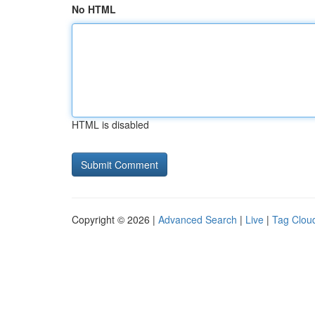
No HTML
HTML is disabled
Copyright © 2026 |
Advanced Search
|
Live
|
Tag Clou