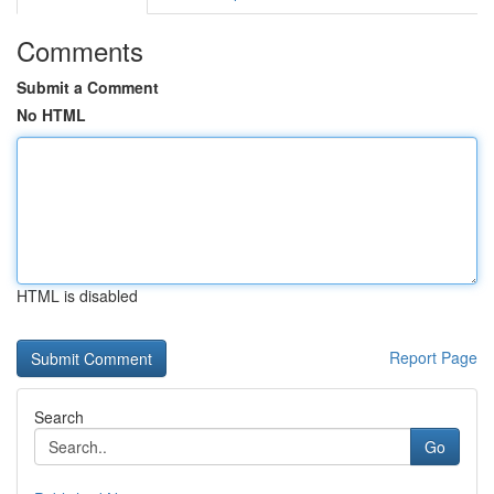
Comments
Submit a Comment
No HTML
HTML is disabled
Report Page
Search
Go