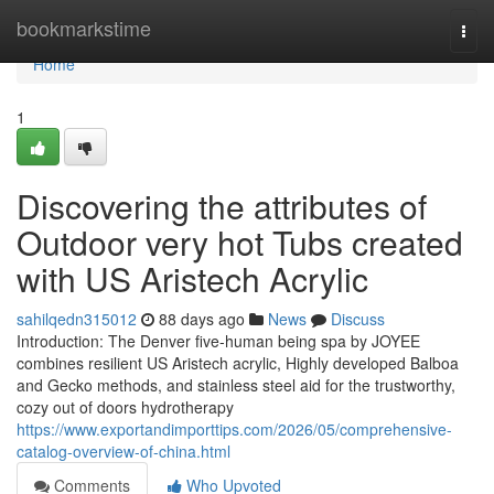
Home
bookmarkstime
Togg
navi
Home
1
Discovering the attributes of
Outdoor very hot Tubs created
with US Aristech Acrylic
sahilqedn315012
88 days ago
News
Discuss
Introduction: The Denver five-human being spa by JOYEE
combines resilient US Aristech acrylic, Highly developed Balboa
and Gecko methods, and stainless steel aid for the trustworthy,
cozy out of doors hydrotherapy
https://www.exportandimporttips.com/2026/05/comprehensive-
catalog-overview-of-china.html
Comments
Who Upvoted