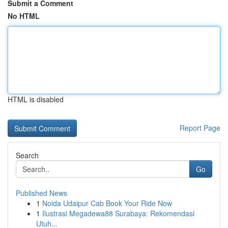
Submit a Comment
No HTML
HTML is disabled
Report Page
Search
Go
Published News
1
Noida Udaipur Cab Book Your Ride Now
1
Ilustrasi Megadewa88 Surabaya: Rekomendasi
Utuh...