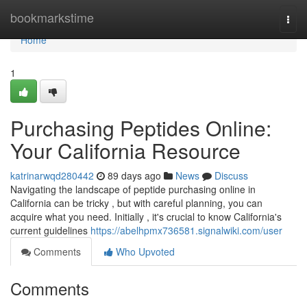
Home
bookmarkstime
Togg
navi
Home
1
Purchasing Peptides Online:
Your California Resource
katrinarwqd280442
89 days ago
News
Discuss
Navigating the landscape of peptide purchasing online in
California can be tricky , but with careful planning, you can
acquire what you need. Initially , it's crucial to know California's
current guidelines
https://abelhpmx736581.signalwiki.com/user
Comments
Who Upvoted
Comments