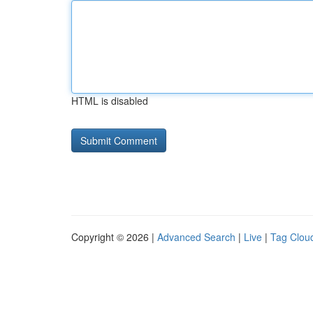
HTML is disabled
Copyright © 2026 |
Advanced Search
|
Live
|
Tag Clou