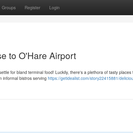
Groups
Register
Login
e to O'Hare Airport
ttle for bland terminal food! Luckily, there's a plethora of tasty places 
m informal bistros serving
https://getidealist.com/story22415881/delicio