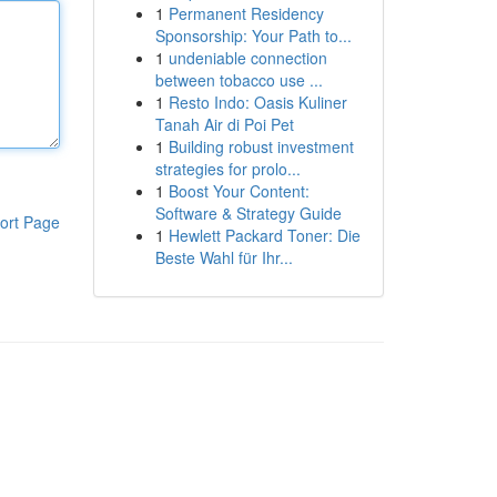
1
Permanent Residency
Sponsorship: Your Path to...
1
undeniable connection
between tobacco use ...
1
Resto Indo: Oasis Kuliner
Tanah Air di Poi Pet
1
Building robust investment
strategies for prolo...
1
Boost Your Content:
Software & Strategy Guide
ort Page
1
Hewlett Packard Toner: Die
Beste Wahl für Ihr...