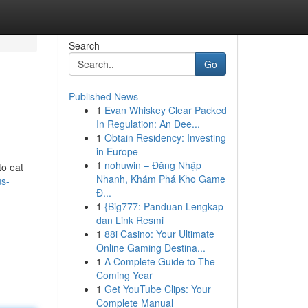
Search
Go
Published News
1
Evan Whiskey Clear Packed
In Regulation: An Dee...
1
Obtain Residency: Investing
in Europe
1
nohuwin – Đăng Nhập
to eat
Nhanh, Khám Phá Kho Game
us-
Đ...
1
{Big777: Panduan Lengkap
dan Link Resmi
1
88i Casino: Your Ultimate
Online Gaming Destina...
1
A Complete Guide to The
Coming Year
1
Get YouTube Clips: Your
Complete Manual