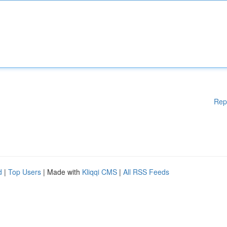
Rep
d
|
Top Users
| Made with
Kliqqi CMS
|
All RSS Feeds