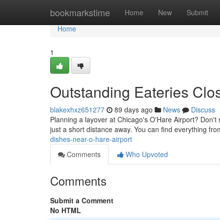
Home
bookmarkstime
Home
New
Submit
Home
1
Outstanding Eateries Clos
blakexhxz651277
89 days ago
News
Discuss
Planning a layover at Chicago's O'Hare Airport? Don't se
just a short distance away. You can find everything fro
dishes-near-o-hare-airport
Comments
Who Upvoted
Comments
Submit a Comment
No HTML