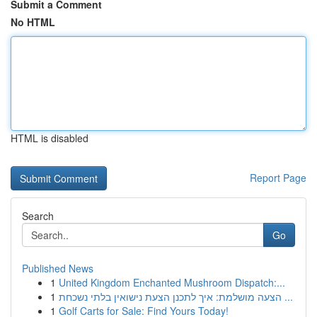
Submit a Comment
No HTML
HTML is disabled
Report Page
Search
Go
Published News
1
United Kingdom Enchanted Mushroom Dispatch:...
1
הצעה מושלמת: איך לתכנן הצעת נישואין בלתי נשכחת ...
1
Golf Carts for Sale: Find Yours Today!