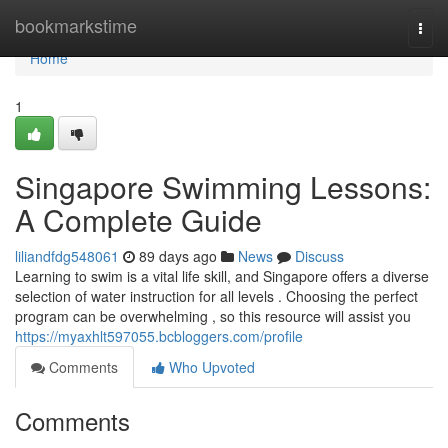
Home
bookmarkstime
Togg
navi
Home
1
Singapore Swimming Lessons:
A Complete Guide
liliandfdg548061
89 days ago
News
Discuss
Learning to swim is a vital life skill, and Singapore offers a diverse
selection of water instruction for all levels . Choosing the perfect
program can be overwhelming , so this resource will assist you
https://myaxhlt597055.bcbloggers.com/profile
Comments
Who Upvoted
Comments