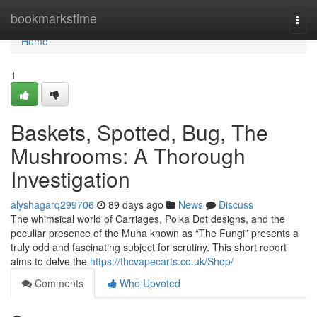
Home
bookmarkstime
Togg
navi
Home
1
Baskets, Spotted, Bug, The
Mushrooms: A Thorough
Investigation
alyshagarq299706
89 days ago
News
Discuss
The whimsical world of Carriages, Polka Dot designs, and the
peculiar presence of the Muha known as “The Fungi” presents a
truly odd and fascinating subject for scrutiny. This short report
aims to delve the
https://thcvapecarts.co.uk/Shop/
Comments
Who Upvoted