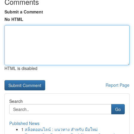
Comments
Submit a Comment
No HTML
HTML is disabled
Report Page
Search
Go
Published News
1
สล็อตออนไลน์ : แนวทาง สำหรับ มือใหม่