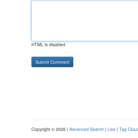
HTML is disabled
Copyright © 2026 |
Advanced Search
|
Live
|
Tag Clou