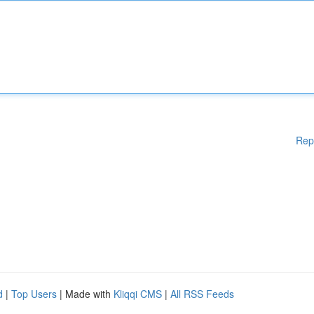
Rep
d
|
Top Users
| Made with
Kliqqi CMS
|
All RSS Feeds