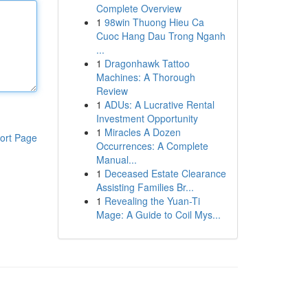
Complete Overview
1
98win Thuong Hieu Ca
Cuoc Hang Dau Trong Nganh
...
1
Dragonhawk Tattoo
Machines: A Thorough
Review
1
ADUs: A Lucrative Rental
Investment Opportunity
1
Miracles A Dozen
ort Page
Occurrences: A Complete
Manual...
1
Deceased Estate Clearance
Assisting Families Br...
1
Revealing the Yuan-Ti
Mage: A Guide to Coil Mys...