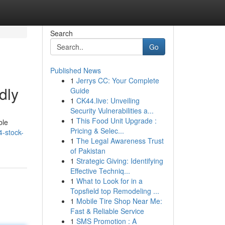
Search
Go
Published News
1
Jerrys CC: Your Complete
dly
Guide
1
CK44.live: Unveiling
Security Vulnerabilities a...
1
This Food Unit Upgrade :
ble
Pricing & Selec...
-stock-
1
The Legal Awareness Trust
of Pakistan
1
Strategic Giving: Identifying
Effective Techniq...
1
What to Look for in a
Topsfield top Remodeling ...
1
Mobile Tire Shop Near Me:
Fast & Reliable Service
1
SMS Promotion : A