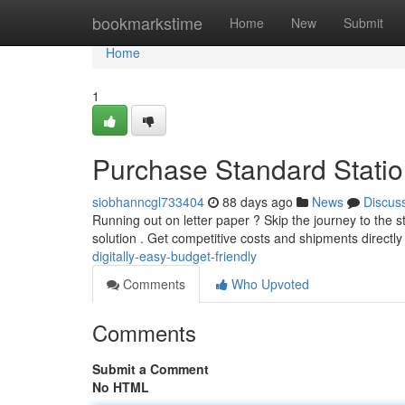
Home
bookmarkstime
Home
New
Submit
Home
1
Purchase Standard Statio
siobhanncgl733404
88 days ago
News
Discus
Running out on letter paper ? Skip the journey to the s
solution . Get competitive costs and shipments directly
digitally-easy-budget-friendly
Comments
Who Upvoted
Comments
Submit a Comment
No HTML