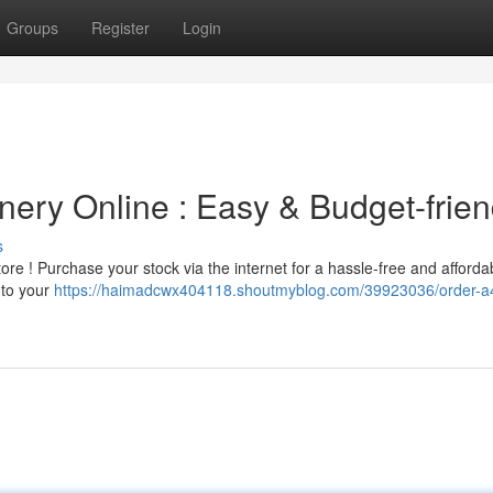
Groups
Register
Login
nery Online : Easy & Budget-frien
s
tore ! Purchase your stock via the internet for a hassle-free and afforda
 to your
https://haimadcwx404118.shoutmyblog.com/39923036/order-a4