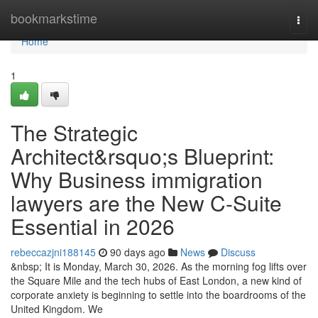
Home
bookmarkstime
Togg
navi
Home
1
The Strategic
Architect&rsquo;s Blueprint:
Why Business immigration
lawyers are the New C-Suite
Essential in 2026
rebeccazjni188145
90 days ago
News
Discuss
&nbsp; It is Monday, March 30, 2026. As the morning fog lifts over
the Square Mile and the tech hubs of East London, a new kind of
corporate anxiety is beginning to settle into the boardrooms of the
United Kingdom. We