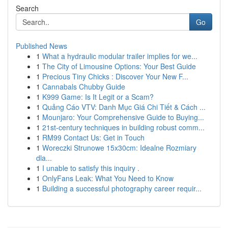
Search
Go
Published News
1
What a hydraulic modular trailer implies for we...
1
The City of Limousine Options: Your Best Guide
1
Precious Tiny Chicks : Discover Your New F...
1
Cannabals Chubby Guide
1
K999 Game: Is It Legit or a Scam?
1
Quảng Cáo VTV: Danh Mục Giá Chi Tiết & Cách ...
1
Mounjaro: Your Comprehensive Guide to Buying...
1
21st-century techniques in building robust comm...
1
RM99 Contact Us: Get in Touch
1
Woreczki Strunowe 15x30cm: Idealne Rozmiary
dla...
1
I unable to satisfy this inquiry .
1
OnlyFans Leak: What You Need to Know
1
Building a successful photography career requir...