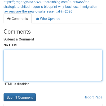
https://gregoryysin377489.therainblog.com/39729455/the-
strategic-architect-rsquo-s-blueprint-why-business-immigration-
lawyers-are-the-new-c-suite-essential-in-2026
Comments
Who Upvoted
Comments
Submit a Comment
No HTML
HTML is disabled
Report Page