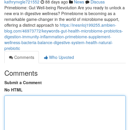
kathrynvgle721552
88 days ago
News
Discuss
Primebiome: Gut Well-being Revolution Are you ready to unlock a
new era in digestive wellness? Primebiome is becoming as a
remarkable game-changer in the world of microbiome support,
offering a distinct approach to
https://inesnloj199255.ambien-
blog.com/46973772/keywords-gut-health-microbiome-probiotics-
digestion-immunity-inflammation-primebiome-supplement-
wellness-bacteria-balance-digestive-system-health-natural-
prebiotic
Comments
Who Upvoted
Comments
Submit a Comment
No HTML