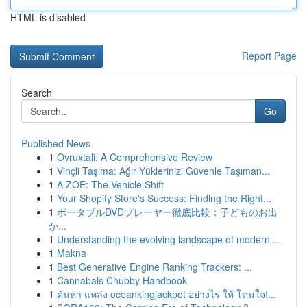
HTML is disabled
Report Page
Search
Go
Published News
1
Ovruxtali: A Comprehensive Review
1
Vinçli Taşıma: Ağır Yüklerinizi Güvenle Taşıman...
1
A ZOE: The Vehicle Shift
1
Your Shopify Store's Success: Finding the Right...
1
ポータブルDVDプレーヤー徹底比較：子どものお出
か...
1
Understanding the evolving landscape of modern ...
1
Makna
1
Best Generative Engine Ranking Trackers: ...
1
Cannabals Chubby Handbook
1
ค้นหา แหล่ง oceankingjackpot อย่างไร ให้ โดนใจ!...