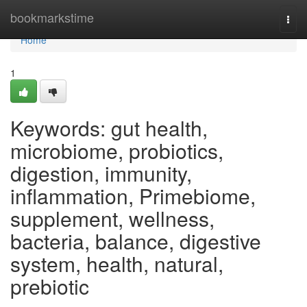
Home
bookmarkstime
Togg
navi
Home
1
Keywords: gut health,
microbiome, probiotics,
digestion, immunity,
inflammation, Primebiome,
supplement, wellness,
bacteria, balance, digestive
system, health, natural,
prebiotic