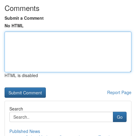
Comments
Submit a Comment
No HTML
HTML is disabled
Report Page
Search
Go
Published News