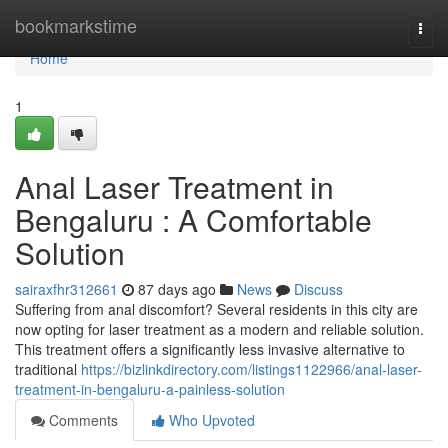
Home
bookmarkstime
Togg
navi
Home
1
Anal Laser Treatment in
Bengaluru : A Comfortable
Solution
sairaxfhr312661
87 days ago
News
Discuss
Suffering from anal discomfort? Several residents in this city are
now opting for laser treatment as a modern and reliable solution.
This treatment offers a significantly less invasive alternative to
traditional
https://bizlinkdirectory.com/listings1122966/anal-laser-
treatment-in-bengaluru-a-painless-solution
Comments
Who Upvoted