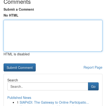
Comments
Submit a Comment
No HTML
HTML is disabled
Report Page
Search
Go
Published News
1
SIAP4DI: The Gateway to Online Participatio...