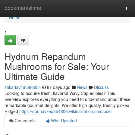
Home
bookmarkstime
Togg
navi
Home
1
Hydnum Repandum
Mushrooms for Sale: Your
Ultimate Guide
zakariayfnn596634
87 days ago
News
Discuss
Looking to acquire fresh, flavorful Wavy Cap edibles? This
overview explores everything you need to understand about these
remarkable gourmet delights. We offer high-quality, freshly picked
Ridged
https://donnavzeq354806.wikinarration.com/user
Comments
Who Upvoted