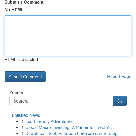
Submit a Comment
No HTML
HTML is disabled
Report Page
Search
Go
Published News
1
Eco-Friendly Adventures
1
Global Macro Investing: A Primer for Next Y...
1
Dewataspin Slot: Panduan Lengkap dan Strategi