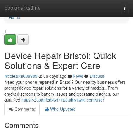
Home
bookmarkstime
Togg
navi
Home
1
Device Repair Bristol: Quick
Solutions & Expert Care
nicoleaixe686983
86 days ago
News
Discuss
Need your phone repaired in Bristol? Our nearby business offers
prompt device repair solutions for a variety of models . From
cracked screens to battery issues and operating glitches, our
qualified
https://zubairfznx647126.shivawiki.com/user
Comments
Who Upvoted
Comments