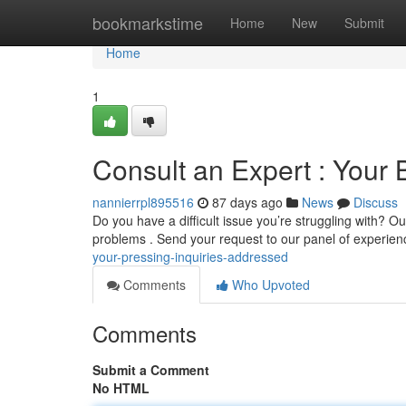
Home
bookmarkstime
Home
New
Submit
Home
1
Consult an Expert : Your
nannierrpl895516
87 days ago
News
Discuss
Do you have a difficult issue you’re struggling with? O
problems . Send your request to our panel of experie
your-pressing-inquiries-addressed
Comments
Who Upvoted
Comments
Submit a Comment
No HTML