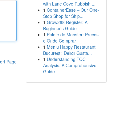
with Lane Cove Rubbish ...
1
ContainerEase – Our One-
Stop Shop for Ship...
1
Grow268 Register: A
Beginner's Guide
1
Palete de Monster: Preços
e Onde Comprar
1
Meniu Happy Restaurant
București: Delicii Gusta...
1
Understanding TOC
ort Page
Analysis: A Comprehensive
Guide