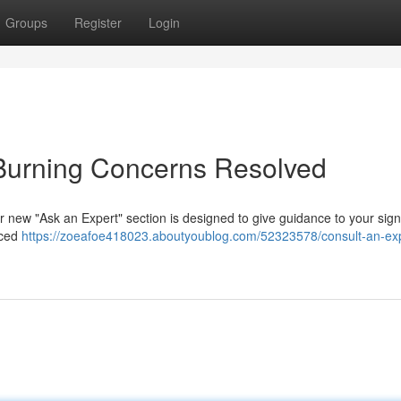
Groups
Register
Login
 Burning Concerns Resolved
ur new "Ask an Expert" section is designed to give guidance to your signi
nced
https://zoeafoe418023.aboutyoublog.com/52323578/consult-an-exp