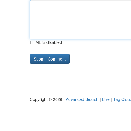
HTML is disabled
Copyright © 2026 |
Advanced Search
|
Live
|
Tag Clou