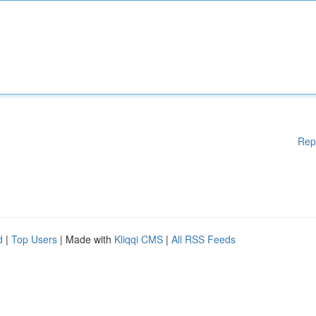
Rep
d
|
Top Users
| Made with
Kliqqi CMS
|
All RSS Feeds