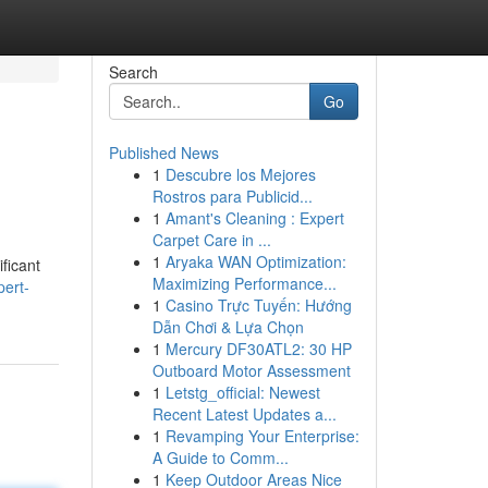
Search
Go
Published News
1
Descubre los Mejores
Rostros para Publicid...
1
Amant's Cleaning : Expert
Carpet Care in ...
1
Aryaka WAN Optimization:
ficant
Maximizing Performance...
ert-
1
Casino Trực Tuyến: Hướng
Dẫn Chơi & Lựa Chọn
1
Mercury DF30ATL2: 30 HP
Outboard Motor Assessment
1
Letstg_official: Newest
Recent Latest Updates a...
1
Revamping Your Enterprise:
A Guide to Comm...
1
Keep Outdoor Areas Nice