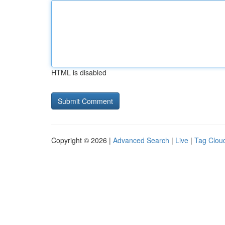
HTML is disabled
Copyright © 2026 |
Advanced Search
|
Live
|
Tag Clou