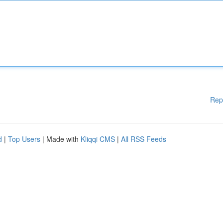
Rep
d
|
Top Users
| Made with
Kliqqi CMS
|
All RSS Feeds