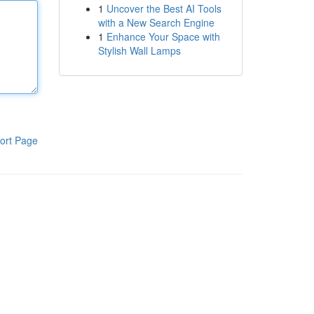
1
Uncover the Best AI Tools
with a New Search Engine
1
Enhance Your Space with
Stylish Wall Lamps
ort Page