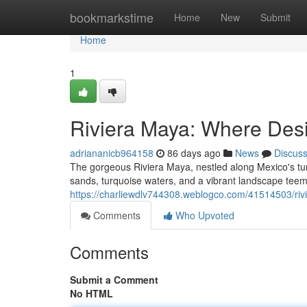
Home
bookmarkstime
Home
New
Submit
Home
1
Riviera Maya: Where Des
adriananicb964158
86 days ago
News
Discus
The gorgeous Riviera Maya, nestled along Mexico's tur
sands, turquoise waters, and a vibrant landscape teemi
https://charliewdlv744308.weblogco.com/41514503/ri
Comments
Who Upvoted
Comments
Submit a Comment
No HTML