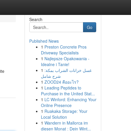
Search
Go
Published News
1
Preston Concrete Pros
Driveway Specialists
1
Najlepsze Opakowania -
Idealne i Tanie!
1
غسل خزانات الشراب بمكة:
ite
شرح شامل
1
ZOOD24 คืออะไร?
1
Leading Peptides to
Purchase in the United Stat...
1
LC Winford: Enhancing Your
Online Presence
1
Ruakaka Storage: Your
Local Solution
1
Wandern in Mallorca im
diesen Monat : Dein Wint...