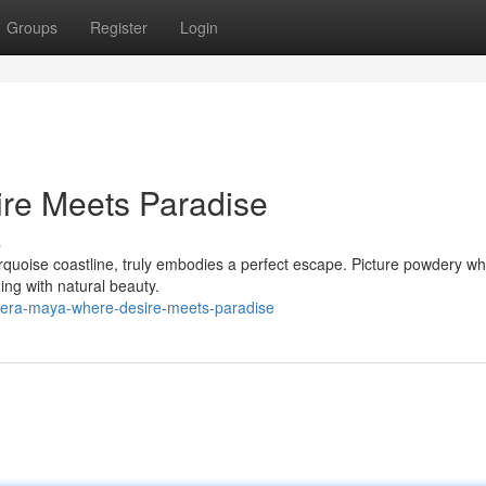
Groups
Register
Login
ire Meets Paradise
s
quoise coastline, truly embodies a perfect escape. Picture powdery wh
ng with natural beauty.
viera-maya-where-desire-meets-paradise