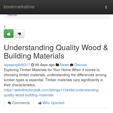
Home
bookmarkstime
Togg
navi
Home
1
Understanding Quality Wood &
Building Materials
tayaqvzy649317
89 days ago
News
Discuss
Exploring Timber Materials for Your Home When it comes to
choosing timber materials, understanding the differences among
lumber types is essential. Timber materials vary significantly in
their characteristics,
https://webdirectorytalk.com/listings1134486/understanding-
quality-wood-building-materials
Comments
Who Upvoted