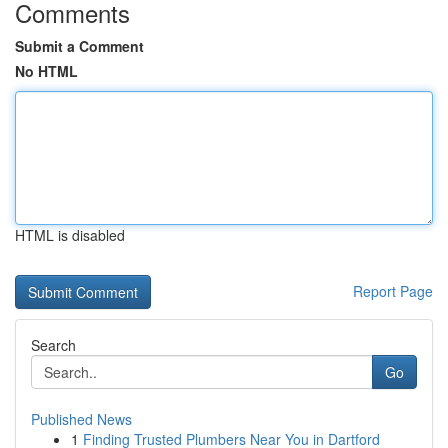
Comments
Submit a Comment
No HTML
HTML is disabled
Report Page
Search
Go
Published News
1
Finding Trusted Plumbers Near You in Dartford