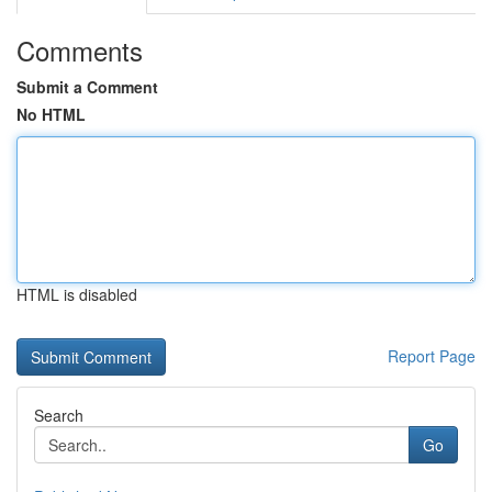
Comments
Submit a Comment
No HTML
HTML is disabled
Report Page
Search
Go