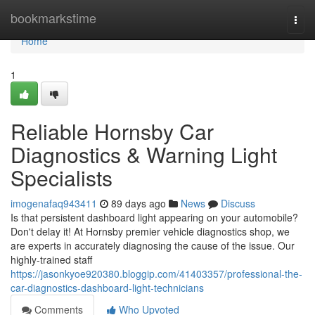
Home
bookmarkstime
Togg
navi
Home
1
Reliable Hornsby Car
Diagnostics & Warning Light
Specialists
imogenafaq943411
89 days ago
News
Discuss
Is that persistent dashboard light appearing on your automobile?
Don't delay it! At Hornsby premier vehicle diagnostics shop, we
are experts in accurately diagnosing the cause of the issue. Our
highly-trained staff
https://jasonkyoe920380.bloggip.com/41403357/professional-the-
car-diagnostics-dashboard-light-technicians
Comments
Who Upvoted