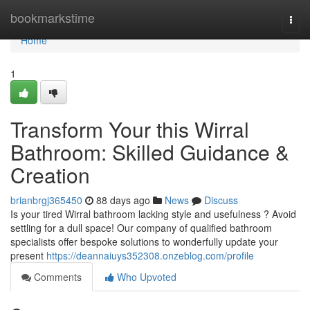
Home
bookmarkstime
Togg
navi
Home
1
Transform Your this Wirral
Bathroom: Skilled Guidance &
Creation
brianbrgj365450
88 days ago
News
Discuss
Is your tired Wirral bathroom lacking style and usefulness ? Avoid
settling for a dull space! Our company of qualified bathroom
specialists offer bespoke solutions to wonderfully update your
present
https://deannaiuys352308.onzeblog.com/profile
Comments
Who Upvoted