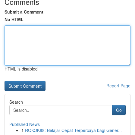
Comments
Submit a Comment
No HTML
HTML is disabled
Report Page
Search
Go
Published News
1
ROKOK88: Belajar Cepat Terpercaya bagi Gener...