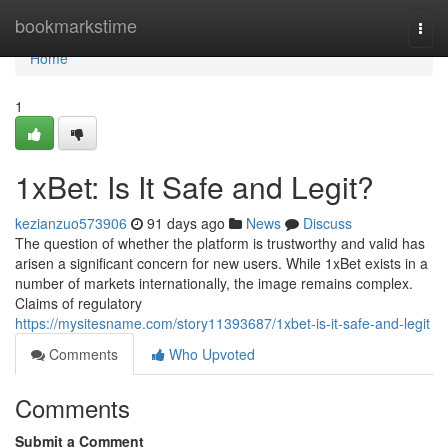
Home
bookmarkstime
Togg
navi
Home
1
1xBet: Is It Safe and Legit?
kezianzuo573906
91 days ago
News
Discuss
The question of whether the platform is trustworthy and valid has
arisen a significant concern for new users. While 1xBet exists in a
number of markets internationally, the image remains complex.
Claims of regulatory
https://mysitesname.com/story11393687/1xbet-is-it-safe-and-legit
Comments
Who Upvoted
Comments
Submit a Comment