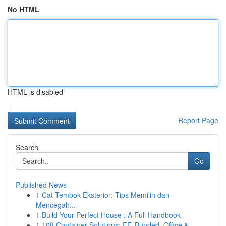
No HTML
HTML is disabled
Report Page
Search
Go
Published News
1
Cat Tembok Eksterior: Tips Memilih dan
Mencegah...
1
Build Your Perfect House : A Full Handbook
1
10ft Container Solutions: FF, Bunded, Office & ...