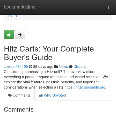
Home
bookmarkstime
Togg
navi
Home
1
Hitz Carts: Your Complete
Buyer's Guide
zoelqct084159
89 days ago
News
Discuss
Considering purchasing a Hitz unit? The overview offers
everything a person require to make an educated selection. We'll
explore the vital features, possible benefits, and important
considerations when selecting a Hitz
https://hitzdisposable.org/
Comments
Who Upvoted
Comments