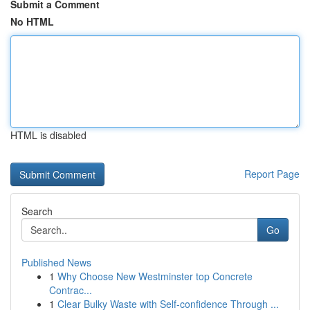
Submit a Comment
No HTML
HTML is disabled
Report Page
Search
Go
Published News
1
Why Choose New Westminster top Concrete
Contrac...
1
Clear Bulky Waste with Self-confidence Through ...