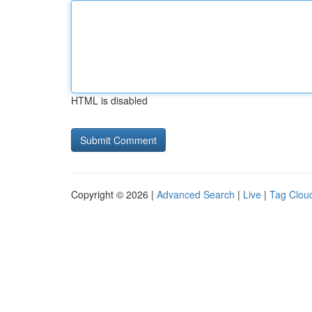
HTML is disabled
Copyright © 2026 |
Advanced Search
|
Live
|
Tag Clou