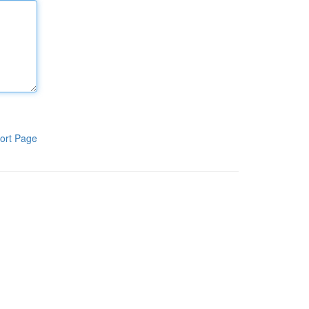
ort Page