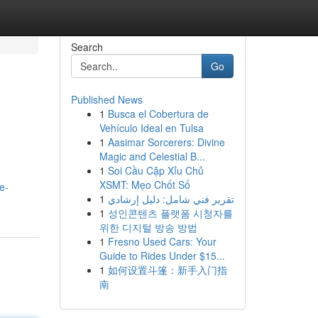
Search
Go
Published News
1
Busca el Cobertura de
Vehículo Ideal en Tulsa
1
Aasimar Sorcerers: Divine
Magic and Celestial B...
1
Soi Cầu Cặp Xỉu Chủ
XSMT: Mẹo Chốt Số
e-
1
تقرير فني شامل: دليل إرشادي
1
성인콘텐츠 플랫폼 시청자를
위한 디지털 방송 방법
1
Fresno Used Cars: Your
Guide to Rides Under $15...
1
如何设置斗篷：新手入门指
南