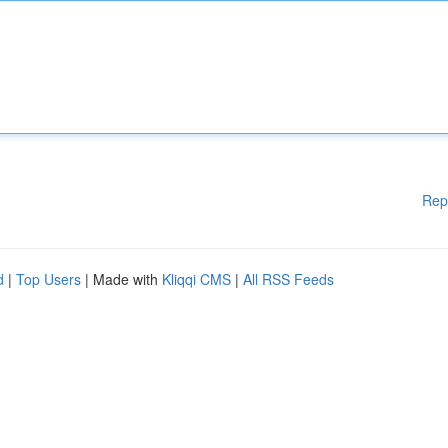
Rep
d
|
Top Users
| Made with
Kliqqi CMS
|
All RSS Feeds