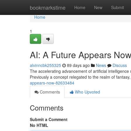
Home
bookmarkstime
Home
New
Submit
Home
1
AI: A Future Appears No
alvinncbk255325
89 days ago
News
Discuss
The accelerating advancement of artificial intelligence 
Previously a concept relegated to the realm of fantasy,
appears-now-82633484
Comments
Who Upvoted
Comments
Submit a Comment
No HTML