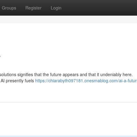
Groups
Register
Login
w
solutions signifies that the future appears and that it undeniably here.
 AI presently fuels
https://chiarabyth097181.onesmablog.com/ai-a-futur