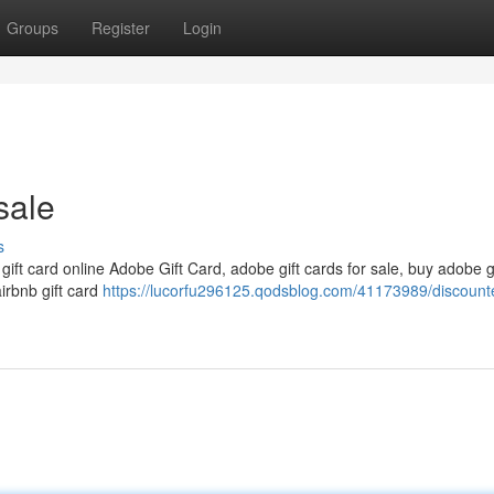
Groups
Register
Login
sale
s
 gift card online Adobe Gift Card, adobe gift cards for sale, buy adobe g
airbnb gift card
https://lucorfu296125.qodsblog.com/41173989/discounte