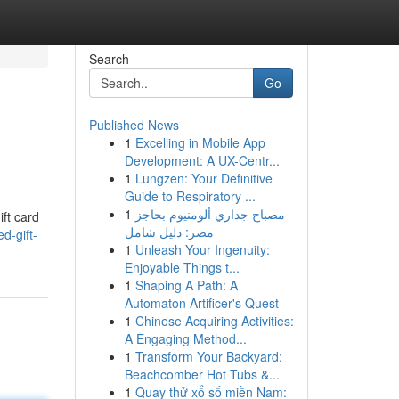
Search
Go
Published News
1
Excelling in Mobile App
Development: A UX-Centr...
1
Lungzen: Your Definitive
Guide to Respiratory ...
1
مصباح جداري ألومنيوم بحاجز
ift card
مصر: دليل شامل
d-gift-
1
Unleash Your Ingenuity:
Enjoyable Things t...
1
Shaping A Path: A
Automaton Artificer's Quest
1
Chinese Acquiring Activities:
A Engaging Method...
1
Transform Your Backyard:
Beachcomber Hot Tubs &...
1
Quay thử xổ số miền Nam: