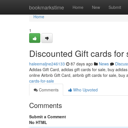
Home
bookmarkstime
Home
New
Submit
Home
1
Discounted Gift cards for 
haleemaljne246133
87 days ago
News
Discus
Adidas Gift Card, adidas gift cards for sale, buy adidas
online Airbnb Gift Card, airbnb gift cards for sale, buy 
cards-for-sale
Comments
Who Upvoted
Comments
Submit a Comment
No HTML