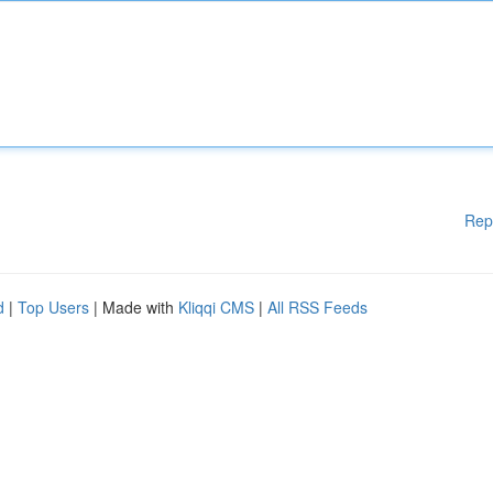
Rep
d
|
Top Users
| Made with
Kliqqi CMS
|
All RSS Feeds