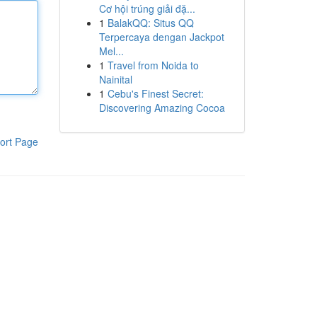
Cơ hội trúng giải đặ...
1
BalakQQ: Situs QQ
Terpercaya dengan Jackpot
Mel...
1
Travel from Noida to
Nainital
1
Cebu's Finest Secret:
Discovering Amazing Cocoa
ort Page