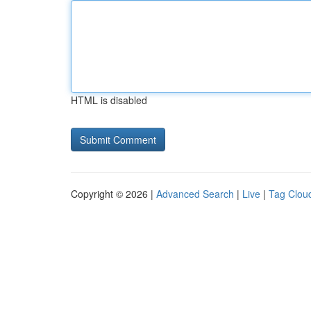
HTML is disabled
Copyright © 2026 |
Advanced Search
|
Live
|
Tag Clou