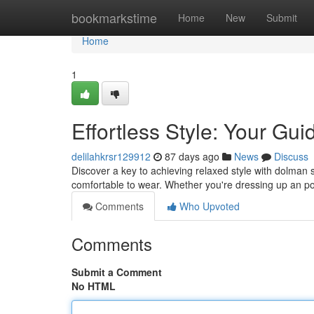
Home
bookmarkstime
Home
New
Submit
Home
1
Effortless Style: Your Gu
delilahkrsr129912
87 days ago
News
Discuss
Discover a key to achieving relaxed style with dolman sle
comfortable to wear. Whether you're dressing up an po
Comments
Who Upvoted
Comments
Submit a Comment
No HTML