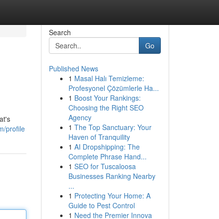
Search
Go
Published News
1
Masal Halı Temizleme:
Profesyonel Çözümlerle Ha...
1
Boost Your Rankings:
Choosing the Right SEO
Agency
at's
1
The Top Sanctuary: Your
/profile
Haven of Tranquility
1
AI Dropshipping: The
Complete Phrase Hand...
1
SEO for Tuscaloosa
Businesses Ranking Nearby
...
1
Protecting Your Home: A
Guide to Pest Control
1
Need the Premier Innova