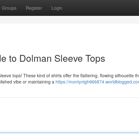
Groups
Register
Login
ide to Dolman Sleeve Tops
eve tops! These kind of shirts offer the flattering, flowing silhouette th
lished vibe or maintaining a
https://montynlgh966874.worldblogged.com