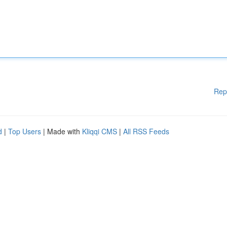
Rep
d
|
Top Users
| Made with
Kliqqi CMS
|
All RSS Feeds