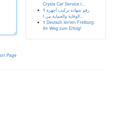
Crysta Car Service i...
1
رقم شهادة تركيب أجهزة
الوقاية والحماية من ا...
1
Deutsch lernen Freiburg:
Ihr Weg zum Erfolg!
ort Page