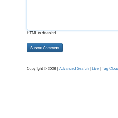
HTML is disabled
Copyright © 2026 |
Advanced Search
|
Live
|
Tag Clou