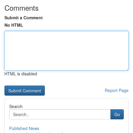
Comments
Submit a Comment
No HTML
HTML is disabled
Report Page
Search
Go
Published News