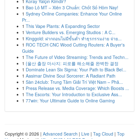
1
Koray Yalçın Kimdir?
1
Bao Lô MT – Xiên 3 Chuẩn: Chốt Số Hôm Nay!
1
Sydney Online Companies: Enhance Your Online
Pr...
1
This Vape Plants: A Expanding Sector
1
Venture Builders vs. Emerging Studios : A C...
1
Kinggold: ฝากถอนไม่มีขั้นต่ำ ทำธุรกรรมง่าย จ่าย...
1
ROC TECH CNC Wood Cutting Routers: A Buyer's
Guide
1
The Future of Video Streaming: Trends and Techn...
1
{울산 출장 마사지: 피로를 해소해줄 완벽한 결정
1
Dominate Lean Six Sigma: Your Path to Black Bel...
1
Aasimar Divine Soul Sorcerer: A Radiant Path
1
Sàn 24club: Trung Tâm Giải Trí Việt Nam – Phâ...
1
Press Release vs. Media Coverage: Which Boosts ...
1
The Escorts: Your Introduction to Exclusive Ass...
1
77win: Your Ultimate Guide to Online Gaming
Copyright © 2026 |
Advanced Search
|
Live
|
Tag Cloud
|
Top