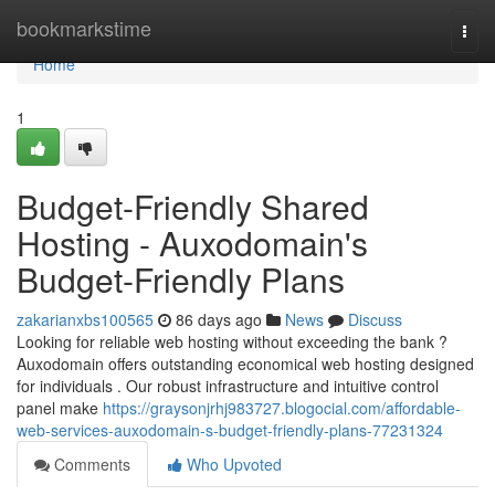
Home
bookmarkstime
Togg
navi
Home
1
Budget-Friendly Shared
Hosting - Auxodomain's
Budget-Friendly Plans
zakarianxbs100565
86 days ago
News
Discuss
Looking for reliable web hosting without exceeding the bank ?
Auxodomain offers outstanding economical web hosting designed
for individuals . Our robust infrastructure and intuitive control
panel make
https://graysonjrhj983727.blogocial.com/affordable-
web-services-auxodomain-s-budget-friendly-plans-77231324
Comments
Who Upvoted