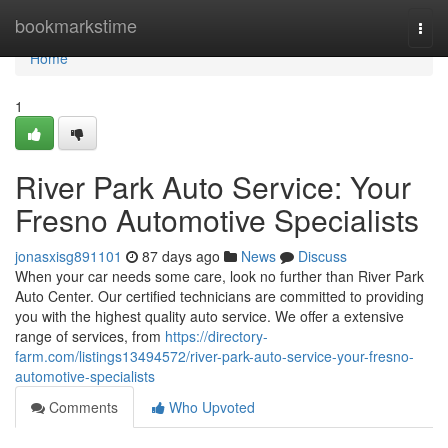
Home
bookmarkstime
Togg
navi
Home
1
River Park Auto Service: Your
Fresno Automotive Specialists
jonasxisg891101
87 days ago
News
Discuss
When your car needs some care, look no further than River Park
Auto Center. Our certified technicians are committed to providing
you with the highest quality auto service. We offer a extensive
range of services, from
https://directory-
farm.com/listings13494572/river-park-auto-service-your-fresno-
automotive-specialists
Comments
Who Upvoted