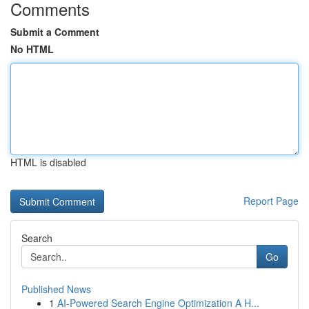
Comments
Submit a Comment
No HTML
HTML is disabled
Report Page
Search
Go
Published News
1
AI-Powered Search Engine Optimization A H...