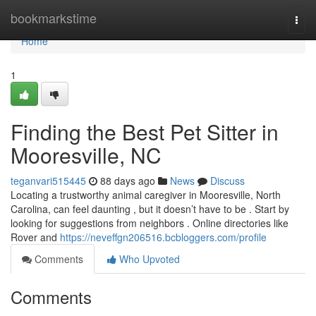
Home
bookmarkstime
Togg
navi
Home
1
Finding the Best Pet Sitter in
Mooresville, NC
teganvari515445
88 days ago
News
Discuss
Locating a trustworthy animal caregiver in Mooresville, North
Carolina, can feel daunting , but it doesn’t have to be . Start by
looking for suggestions from neighbors . Online directories like
Rover and
https://neveffgn206516.bcbloggers.com/profile
Comments
Who Upvoted
Comments