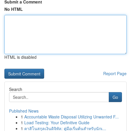
Submit a Comment
No HTML
HTML is disabled
Report Page
Search
Go
Published News
1
Accountable Waste Disposal Utilizing Unwanted F...
1
Load Testing: Your Definitive Guide
1
คาสิโนสกุลเงินดิจิทัล: คู่มือเริ่มต้นสำหรับนักเ...