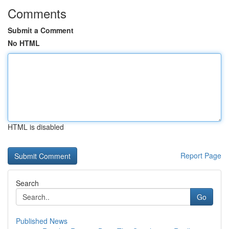
Comments
Submit a Comment
No HTML
HTML is disabled
Report Page
Search
Go
Published News