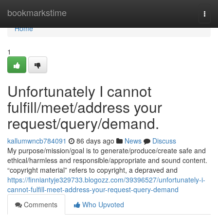
Home
bookmarkstime
Togg
navi
Home
1
Unfortunately I cannot
fulfill/meet/address your
request/query/demand.
kallumwncb784091
86 days ago
News
Discuss
My purpose/mission/goal is to generate/produce/create safe and
ethical/harmless and responsible/appropriate and sound content.
“copyright material” refers to copyright, a depraved and
https://finniantyje329733.blogozz.com/39396527/unfortunately-i-
cannot-fulfill-meet-address-your-request-query-demand
Comments
Who Upvoted