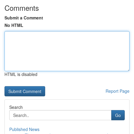
Comments
Submit a Comment
No HTML
HTML is disabled
Report Page
Search
Go
Published News