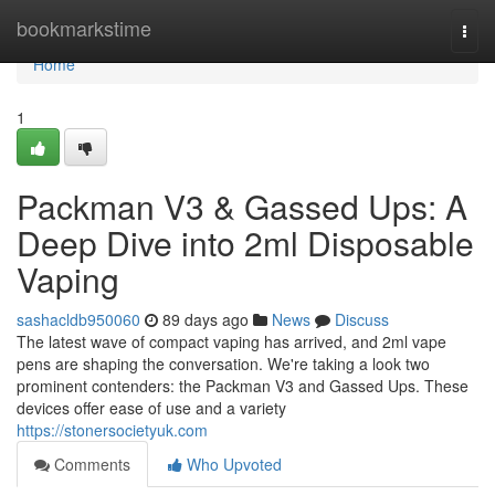
Home
bookmarkstime
Togg
navi
Home
1
Packman V3 & Gassed Ups: A
Deep Dive into 2ml Disposable
Vaping
sashacldb950060
89 days ago
News
Discuss
The latest wave of compact vaping has arrived, and 2ml vape
pens are shaping the conversation. We're taking a look two
prominent contenders: the Packman V3 and Gassed Ups. These
devices offer ease of use and a variety
https://stonersocietyuk.com
Comments
Who Upvoted